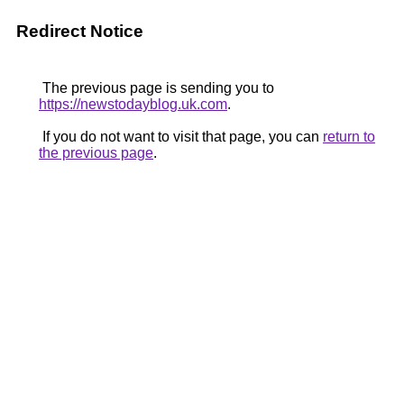
Redirect Notice
The previous page is sending you to
https://newstodayblog.uk.com
.
If you do not want to visit that page, you can
return to
the previous page
.