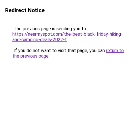
Redirect Notice
The previous page is sending you to
https://nearmyspot.com/the-best-black-friday-hiking-
and-camping-deals-2022-t
.
If you do not want to visit that page, you can
return to
the previous page
.