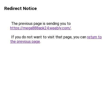
Redirect Notice
The previous page is sending you to
https://mega888apk24.weebly.com/
.
If you do not want to visit that page, you can
return to
the previous page
.