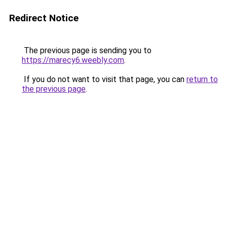
Redirect Notice
The previous page is sending you to
https://marecy6.weebly.com
.
If you do not want to visit that page, you can
return to
the previous page
.