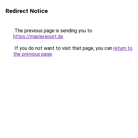
Redirect Notice
The previous page is sending you to
https://maplereport.de
.
If you do not want to visit that page, you can
return to
the previous page
.