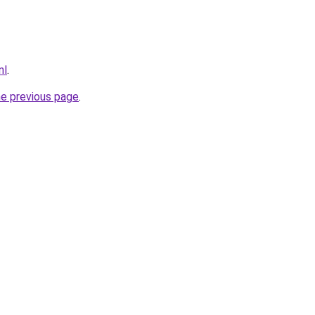
nl
.
he previous page
.