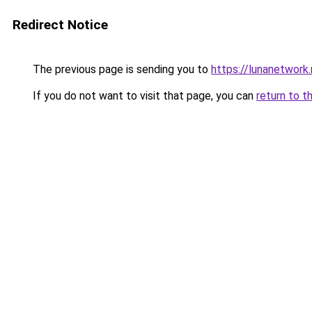
Redirect Notice
The previous page is sending you to
https://lunanetwork.
If you do not want to visit that page, you can
return to t