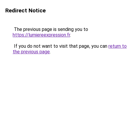
Redirect Notice
The previous page is sending you to
https://lumiereexpression.fr
.
If you do not want to visit that page, you can
return to
the previous page
.