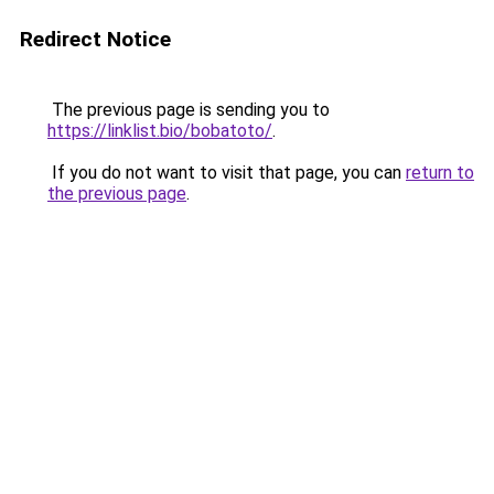
Redirect Notice
The previous page is sending you to
https://linklist.bio/bobatoto/
.
If you do not want to visit that page, you can
return to
the previous page
.