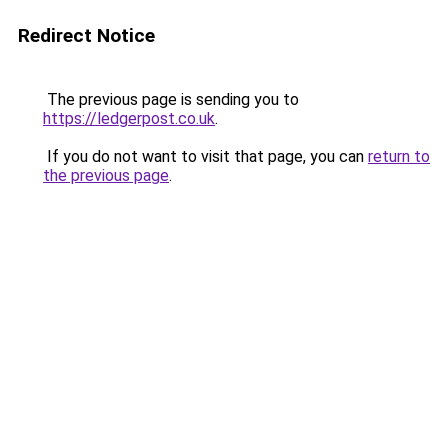
Redirect Notice
The previous page is sending you to
https://ledgerpost.co.uk
.
If you do not want to visit that page, you can
return to
the previous page
.