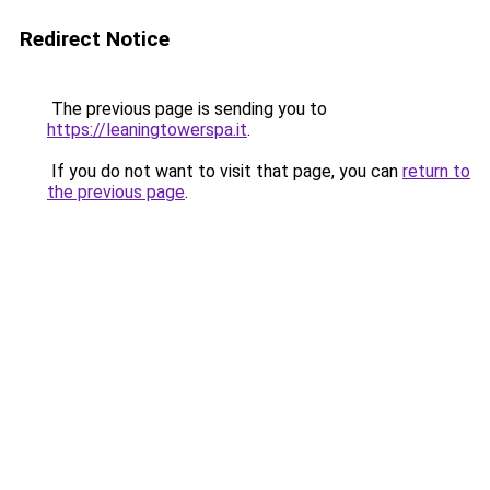
Redirect Notice
The previous page is sending you to
https://leaningtowerspa.it
.
If you do not want to visit that page, you can
return to
the previous page
.