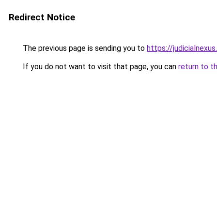
Redirect Notice
The previous page is sending you to
https://judicialnexu
If you do not want to visit that page, you can
return to t