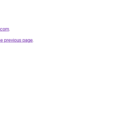
s.com
.
he previous page
.