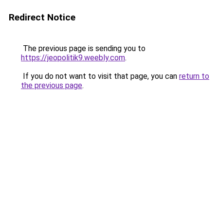
Redirect Notice
The previous page is sending you to
https://jeopolitik9.weebly.com
.
If you do not want to visit that page, you can
return to
the previous page
.