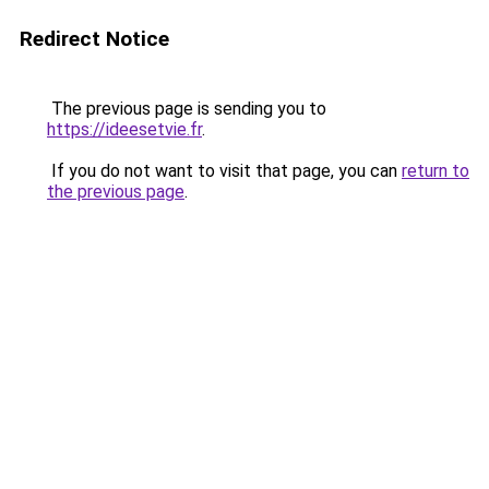
Redirect Notice
The previous page is sending you to
https://ideesetvie.fr
.
If you do not want to visit that page, you can
return to
the previous page
.