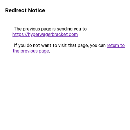
Redirect Notice
The previous page is sending you to
https://hyperwagerbracket.com
.
If you do not want to visit that page, you can
return to
the previous page
.