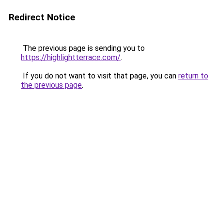
Redirect Notice
The previous page is sending you to
https://highlightterrace.com/
.
If you do not want to visit that page, you can
return to
the previous page
.