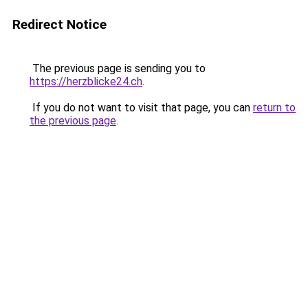
Redirect Notice
The previous page is sending you to
https://herzblicke24.ch
.
If you do not want to visit that page, you can
return to
the previous page
.