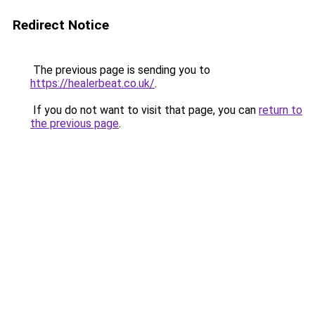
Redirect Notice
The previous page is sending you to
https://healerbeat.co.uk/
.
If you do not want to visit that page, you can
return to
the previous page
.