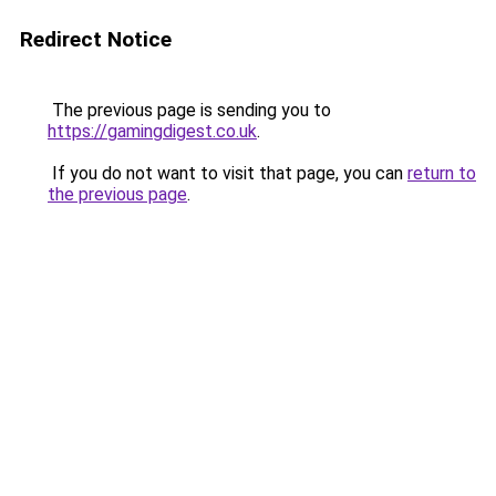
Redirect Notice
The previous page is sending you to
https://gamingdigest.co.uk
.
If you do not want to visit that page, you can
return to
the previous page
.