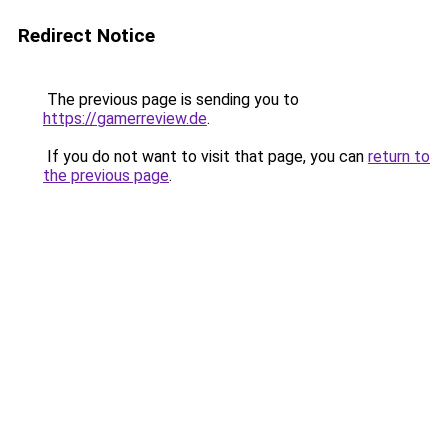
Redirect Notice
The previous page is sending you to
https://gamerreview.de
.
If you do not want to visit that page, you can
return to
the previous page
.