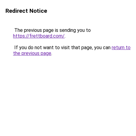
Redirect Notice
The previous page is sending you to
https://frettboard.com/
.
If you do not want to visit that page, you can
return to
the previous page
.