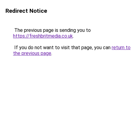
Redirect Notice
The previous page is sending you to
https://freshbritmedia.co.uk
.
If you do not want to visit that page, you can
return to
the previous page
.