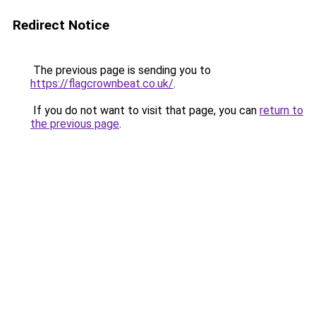
Redirect Notice
The previous page is sending you to
https://flagcrownbeat.co.uk/
.
If you do not want to visit that page, you can
return to
the previous page
.