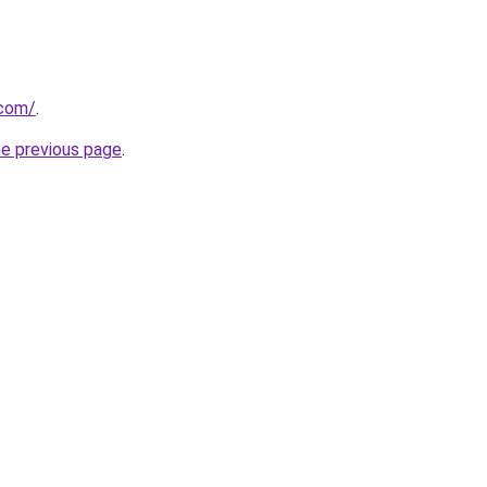
.com/
.
he previous page
.