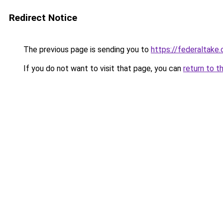
Redirect Notice
The previous page is sending you to
https://federaltake
If you do not want to visit that page, you can
return to t