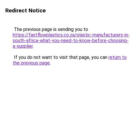
Redirect Notice
The previous page is sending you to
https://fastflowplastics.co.za/plastic-manufacturers-in-
south-africa-what-you-need-to-know-before-choosing-
a-supplier
.
If you do not want to visit that page, you can
return to
the previous page
.