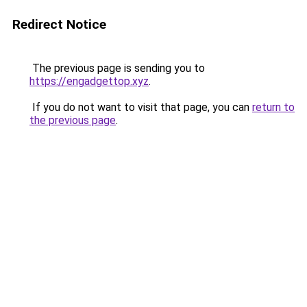
Redirect Notice
The previous page is sending you to
https://engadgettop.xyz
.
If you do not want to visit that page, you can
return to
the previous page
.