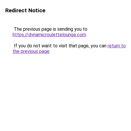
Redirect Notice
The previous page is sending you to
https://dynamicroulettelounge.com
.
If you do not want to visit that page, you can
return to
the previous page
.