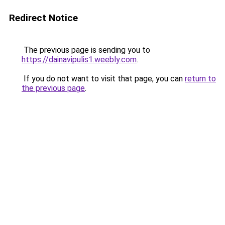
Redirect Notice
The previous page is sending you to
https://dainavipulis1.weebly.com
.
If you do not want to visit that page, you can
return to
the previous page
.