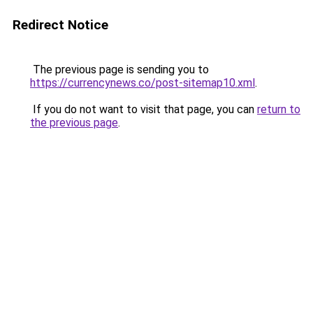
Redirect Notice
The previous page is sending you to
https://currencynews.co/post-sitemap10.xml
.
If you do not want to visit that page, you can
return to
the previous page
.