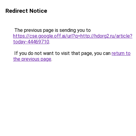
Redirect Notice
The previous page is sending you to
https://cse.google.off.ai/url?q=http://hdorg2.ru/article?
today-44469710
.
If you do not want to visit that page, you can
return to
the previous page
.