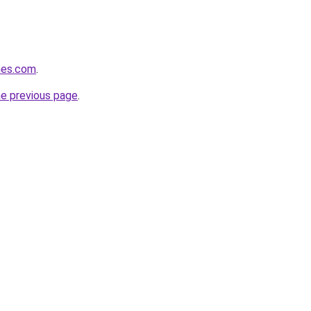
ines.com
.
he previous page
.