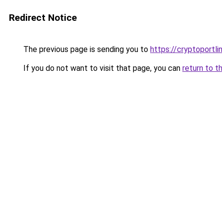
Redirect Notice
The previous page is sending you to
https://cryptoportl
If you do not want to visit that page, you can
return to t