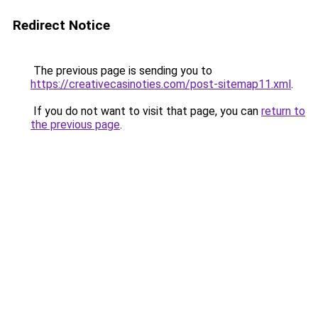
Redirect Notice
The previous page is sending you to
https://creativecasinoties.com/post-sitemap11.xml
.
If you do not want to visit that page, you can
return to
the previous page
.