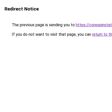
Redirect Notice
The previous page is sending you to
https://corespinsta
If you do not want to visit that page, you can
return to t