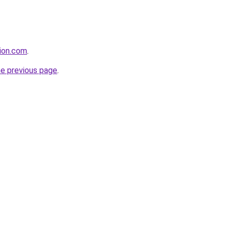
tion.com
.
he previous page
.