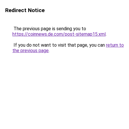
Redirect Notice
The previous page is sending you to
https://coinnews.de.com/post-sitemap15.xml
.
If you do not want to visit that page, you can
return to
the previous page
.