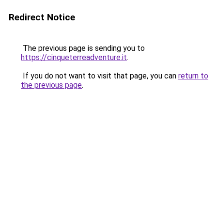
Redirect Notice
The previous page is sending you to
https://cinqueterreadventure.it
.
If you do not want to visit that page, you can
return to
the previous page
.