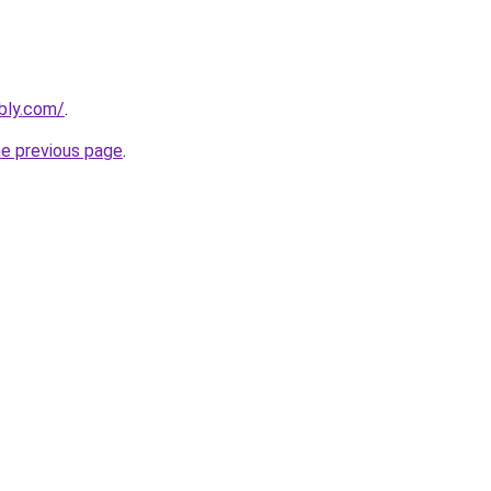
ebly.com/
.
he previous page
.