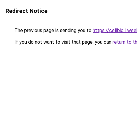
Redirect Notice
The previous page is sending you to
https://cellbio1.we
If you do not want to visit that page, you can
return to t