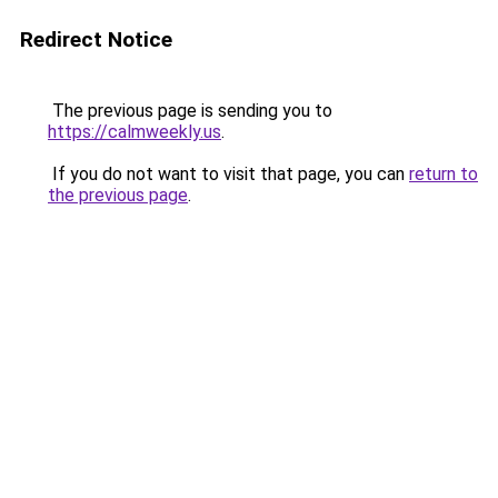
Redirect Notice
The previous page is sending you to
https://calmweekly.us
.
If you do not want to visit that page, you can
return to
the previous page
.