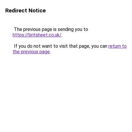
Redirect Notice
The previous page is sending you to
https://britsheet.co.uk/
.
If you do not want to visit that page, you can
return to
the previous page
.