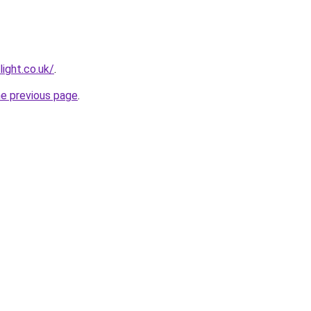
light.co.uk/
.
he previous page
.