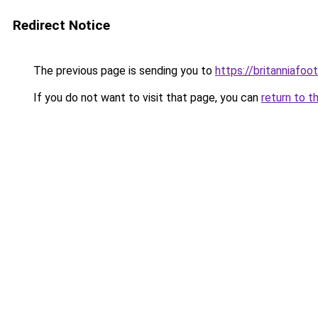
Redirect Notice
The previous page is sending you to
https://britanniafoot
If you do not want to visit that page, you can
return to t