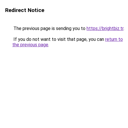
Redirect Notice
The previous page is sending you to
https://brightbiz.tr
.
If you do not want to visit that page, you can
return to
the previous page
.