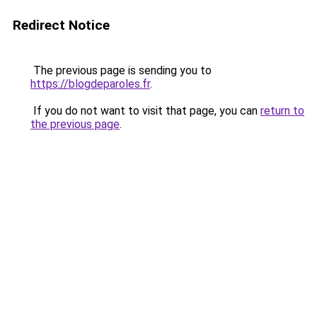
Redirect Notice
The previous page is sending you to
https://blogdeparoles.fr
.
If you do not want to visit that page, you can
return to
the previous page
.