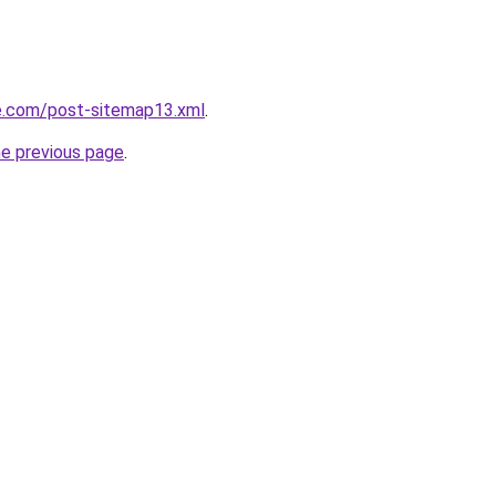
de.com/post-sitemap13.xml
.
he previous page
.