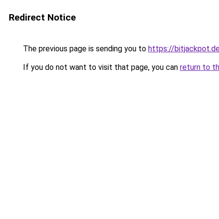
Redirect Notice
The previous page is sending you to
https://bitjackpot.
If you do not want to visit that page, you can
return to t