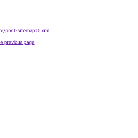
om/post-sitemap15.xml
.
he previous page
.