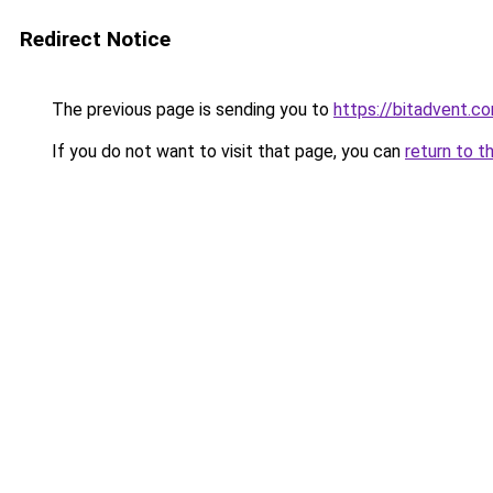
Redirect Notice
The previous page is sending you to
https://bitadvent.c
If you do not want to visit that page, you can
return to t