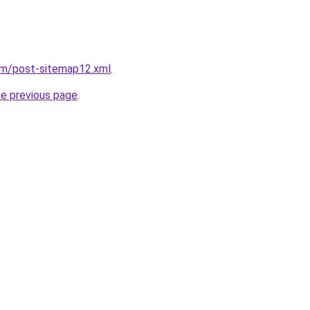
om/post-sitemap12.xml
.
he previous page
.