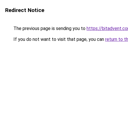
Redirect Notice
The previous page is sending you to
https://bitadvent.c
If you do not want to visit that page, you can
return to t