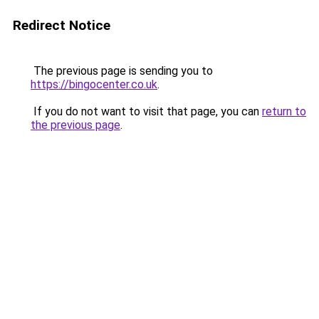
Redirect Notice
The previous page is sending you to
https://bingocenter.co.uk
.
If you do not want to visit that page, you can
return to
the previous page
.