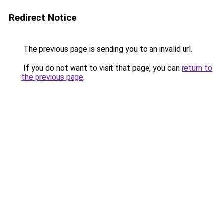
Redirect Notice
The previous page is sending you to an invalid url.
If you do not want to visit that page, you can
return to
the previous page
.