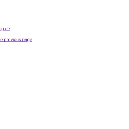
up.de
.
he previous page
.