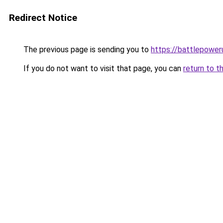
Redirect Notice
The previous page is sending you to
https://battlepower
If you do not want to visit that page, you can
return to t