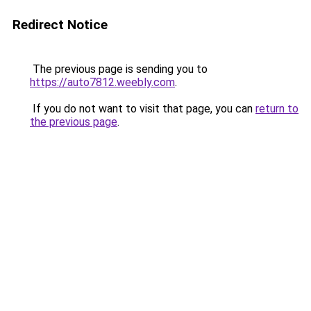
Redirect Notice
The previous page is sending you to
https://auto7812.weebly.com
.
If you do not want to visit that page, you can
return to
the previous page
.