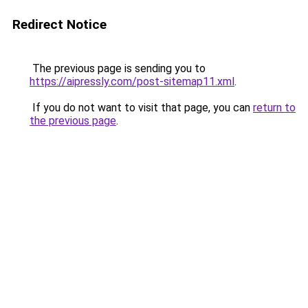
Redirect Notice
The previous page is sending you to
https://aipressly.com/post-sitemap11.xml
.
If you do not want to visit that page, you can
return to
the previous page
.