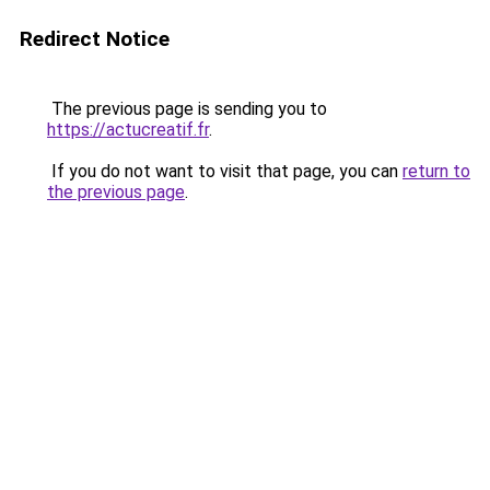
Redirect Notice
The previous page is sending you to
https://actucreatif.fr
.
If you do not want to visit that page, you can
return to
the previous page
.