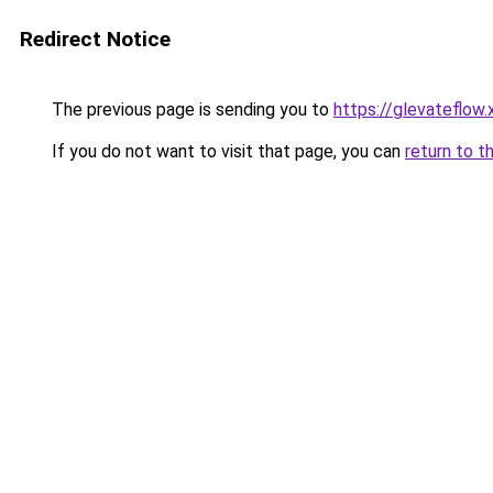
Redirect Notice
The previous page is sending you to
https://glevateflow.
If you do not want to visit that page, you can
return to t