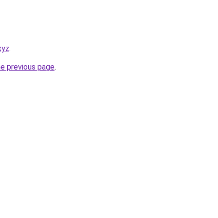
xyz
.
he previous page
.